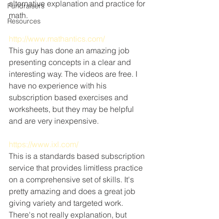
alternative explanation and practice for 
Fundraisers
math.
Resources
http://www.mathantics.com/
This guy has done an amazing job 
presenting concepts in a clear and 
interesting way. The videos are free. I 
have no experience with his 
subscription based exercises and 
worksheets, but they may be helpful 
and are very inexpensive.
https://www.ixl.com/
This is a standards based subscription 
service that provides limitless practice 
on a comprehensive set of skills. It's 
pretty amazing and does a great job 
giving variety and targeted work. 
There's not really explanation, but 