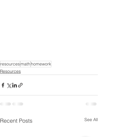
resources
math
homework
Resources
See All
Recent Posts