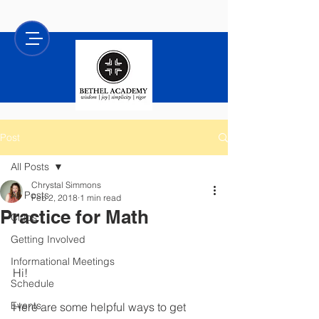
Post
All Posts
Chrystal Simmons
All Posts
Feb 2, 2018
1 min read
Practice for Math
Clubs
Getting Involved
Informational Meetings
Hi!
Schedule
Events
Here are some helpful ways to get 