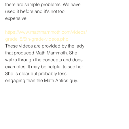
there are sample problems. We have 
used it before and it's not too 
expensive.
https://www.mathmammoth.com/videos/
grade_5/5th-grade-videos.php
These videos are provided by the lady 
that produced Math Mammoth. She 
walks through the concepts and does 
examples. It may be helpful to see her. 
She is clear but probably less 
engaging than the Math Antics guy.