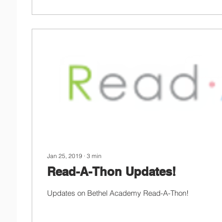
Jan 25, 2019
∙
3
min
Read-A-Thon Updates!
Updates on Bethel Academy Read-A-Thon!