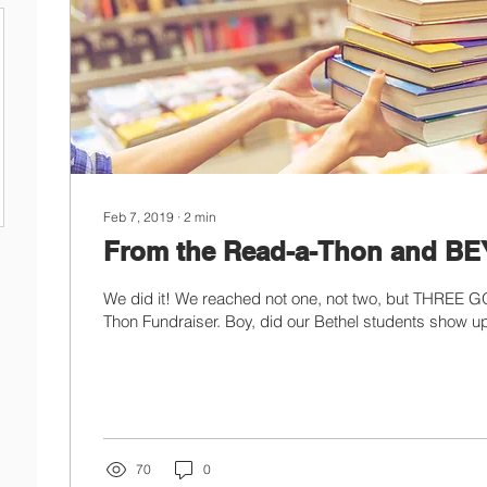
Feb 7, 2019
∙
2
min
From the Read-a-Thon and B
We did it! We reached not one, not two, but THREE G
Thon Fundraiser. Boy, did our Bethel students show up
70
0