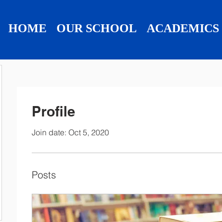
HOME
OUR SCHOOL
ACADEMICS
Profile
Join date: Oct 5, 2020
Posts