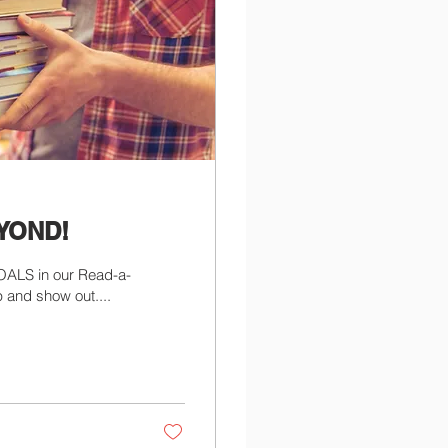
EYOND!
OALS in our Read-a-
 and show out....