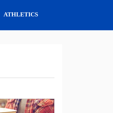
ATHLETICS