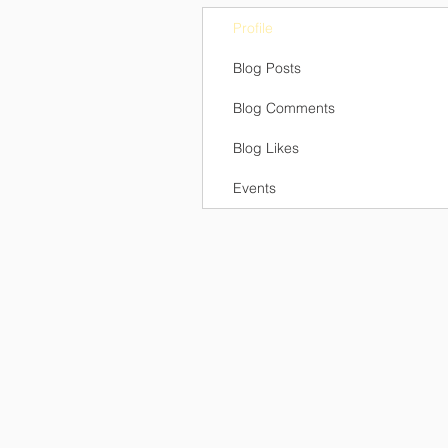
Profile
Blog Posts
Blog Comments
Blog Likes
Events