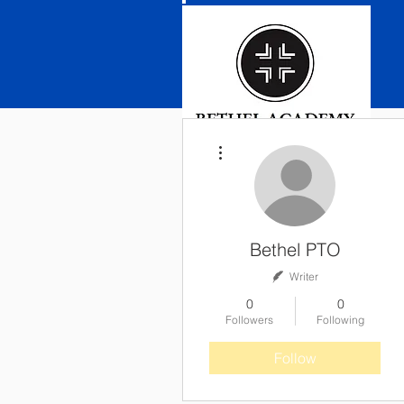
More actions
Bethel PTO
Writer
0
0
Followers
Following
Follow