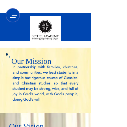
Our Mission
In partnership with families, churches,
and communities, we lead students in a
simple but rigorous course of Classical
and Christian studies, so that every
student may be strong, wise, and full of
joy in God's world, with God's people,
doing God's will.
Our Vision