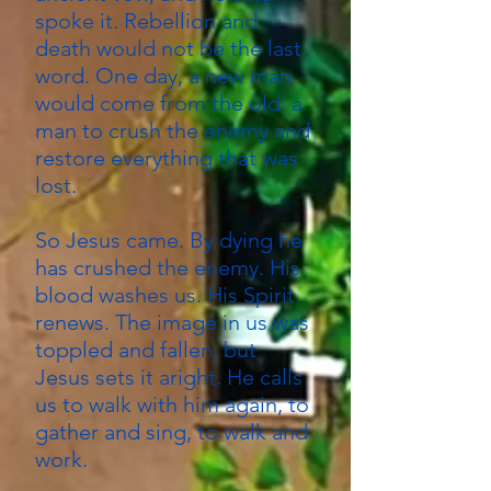
spoke it. Rebellion and
death would not be the last
word. One day, a new man
would come from the old, a
man to crush the enemy and
restore everything that was
lost.
So Jesus came. By dying he
has crushed the enemy. His
blood washes us. His Spirit
renews. The image in us was
toppled and fallen, but
Jesus sets it aright. He calls
us to walk with him again, to
gather and sing, to walk and
work.