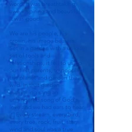
word. It was breathtaking,
awe-inspiring and beautiful.
It was good.
We are his people, his
crown, his image bearers.
Set in a garden with a unique
set of tools and
relationships, it fell to us, to
our first parents, to populate
the planet and garden the
wild. In that garden
everything sang an
unhindered song of God's
love and we had ears to hear
it. Every stream, every bird,
every tree, rock, fruit, star,
wind and soul was a true