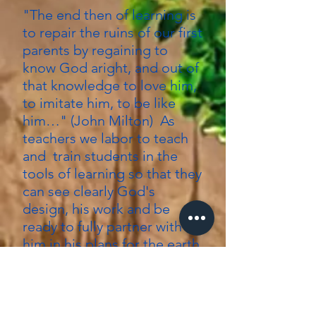
"The end then of learning is
to repair the ruins of our first
parents by regaining to
know God aright, and out of
that knowledge to love him,
to imitate him, to be like
him…" (John Milton) As
teachers we labor to teach
and train students in the
tools of learning so that they
can see clearly God's
design, his work and be
ready to fully partner with
him in his plans for the earth.
So we stand together as
God's people, a shovel in
one hand and a sword in the