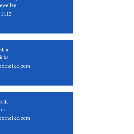
Lewellen
-1113
rden
icks
bethelkc.com
rade
lor
bethelkc.com