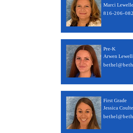
Marci
Lewell
816-206-08
Pre-K
Arwen Lewell
bethel@beth
First Grade
Jessica Coulte
bethel@beth