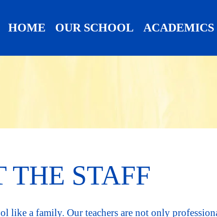
HOME
OUR SCHOOL
ACADEMICS
 THE STAFF
l like a family. Our teachers are not only profession