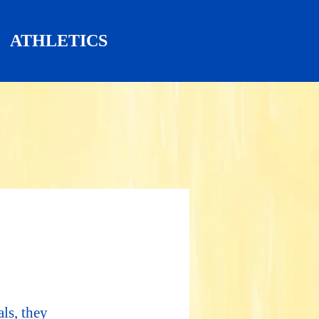
ATHLETICS
als, they