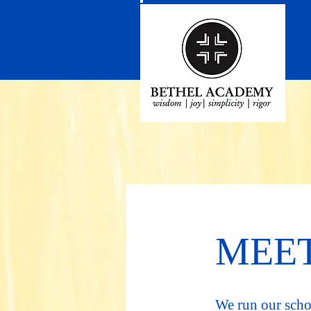
MEET
We run our schoo