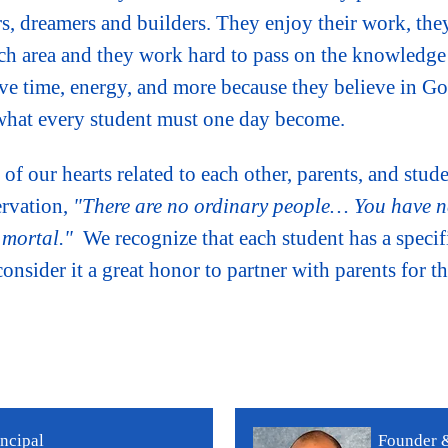
rs, dreamers and builders. They enjoy their work, the
ach area and they work hard to pass on the knowledge
ve time, energy, and more because they believe in G
what every student must one day become. ​
of our hearts related to each other, parents, and stude
ervation,
"There are no ordinary people… You have n
e mortal."
We recognize that each student has a specif
onsider it a great honor to partner with parents for th
ncipal
Founder &