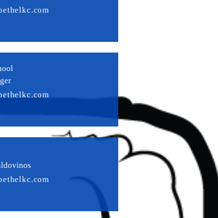
bethelkc.com
hool
ger
bethelkc.com
aldovinos
bethelkc.com