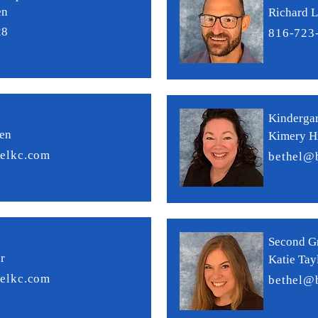
en
Richard 
28
816-723
Kinderga
en
Kimery H
elkc.com
bethel@
Second G
r
Katie Tay
elkc.com
bethel@