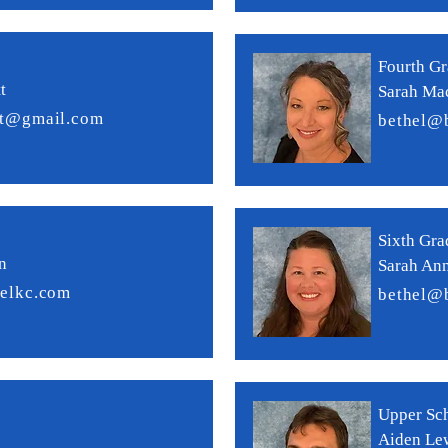
Fourth G
t
Sarah Ma
tt@gmail.com
bethel@
Sixth Gra
n
Sarah An
elkc.com
bethel@
l
Upper Sc
Aiden Le