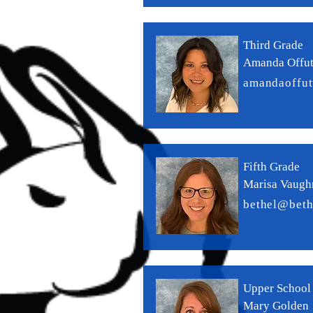
Third Grade
Amanda Offut
amandaoffu
Fifth Grade
Marisa Vaugh
bethel@beth
Upper Schoo
Mary Golden