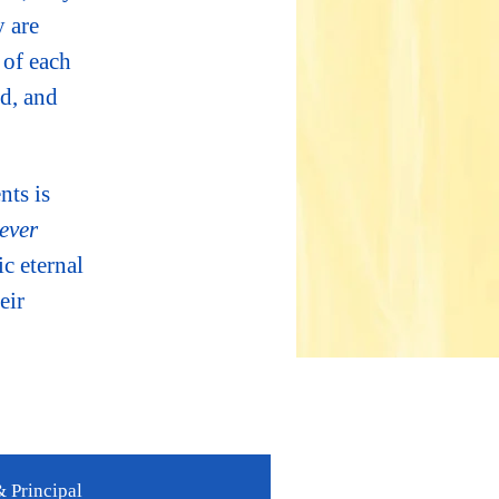
y are
 of each
od, and
nts is
ever
ic eternal
eir
 Principal