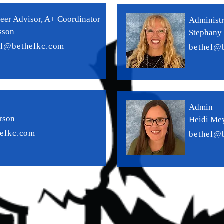
eer Advisor, A+
Coordinator
Administr
sson
Stephany
el@bethelkc.com
bethel@
Admin
rson
Heidi Mey
elkc.com
bethel@