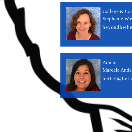
College & Car
Stephanie Wa
beyondbeth
Admin
Marcela Ande
bethel@beth