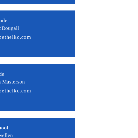
rade
cDougall
bethelkc.com
de
n Masterson
bethelkc.com
hool
wellen