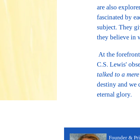
are also explore
fascinated by e
subject. They gi
they believe in 
At the forefront 
C.S. Lewis' obs
talked to a mer
destiny and we c
eternal glory.
Founder & Pri