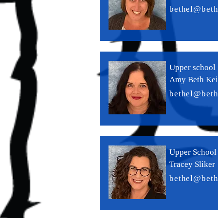
bethel@beth
Upper school
Amy Beth Kei
bethel@beth
Upper School
Tracey Sliker
bethel@beth