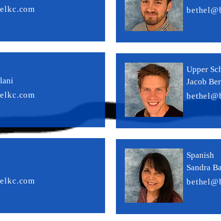
elkc.com
bethel@
Upper Sc
lani
Jacob Ber
elkc.com
bethel@
Spanish
Sandra B
elkc.com
bethel@