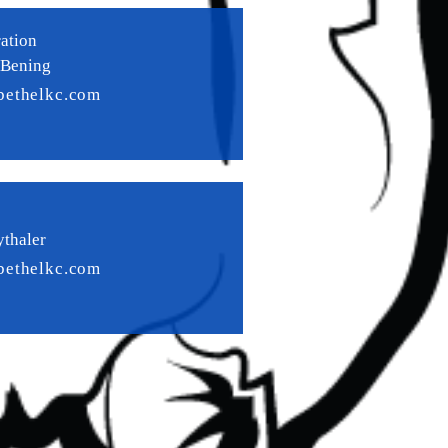
ation
 Bening
bethelkc.com
thaler
bethelkc.com