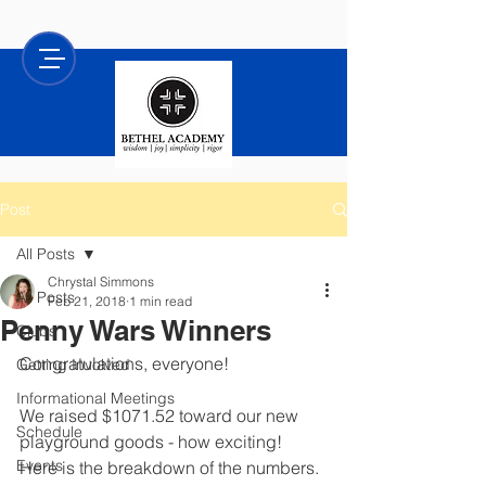
Post
All Posts
Chrystal Simmons
All Posts
Feb 21, 2018
1 min read
Penny Wars Winners
Clubs
Congratulations, everyone! 
Getting Involved
Informational Meetings
We raised $1071.52 toward our new 
Schedule
playground goods - how exciting!  
Events
Here is the breakdown of the numbers.  