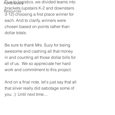
Due to logistics, we divided teams into 
Fundraisers
brackets (upstairs K-2 and downstairs 
Resources
3-12) choosing a first place winner for 
each. And to clarify, winners were 
chosen based on points rather than 
dollar totals.
Be sure to thank Mrs. Suzy for being 
awesome and cashing all that money 
in and counting all those dollar bills for 
all of us.  We so appreciate her hard 
work and commitment to this project.  
And on a final note, let's just say that all 
that silver really did sabotage some of 
you. :)  Until next time....