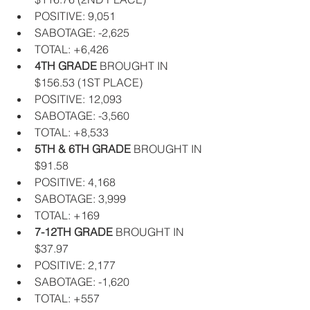
POSITIVE: 9,051  
SABOTAGE: -2,625  
TOTAL: +6,426    
4TH GRADE
 BROUGHT IN 
$156.53 (1ST PLACE)  
POSITIVE: 12,093  
SABOTAGE: -3,560  
TOTAL: +8,533    
5TH & 6TH GRADE
 BROUGHT IN 
$91.58  
POSITIVE: 4,168  
SABOTAGE: 3,999  
TOTAL: +169    
7-12TH GRADE
 BROUGHT IN 
$37.97  
POSITIVE: 2,177  
SABOTAGE: -1,620  
TOTAL: +557   