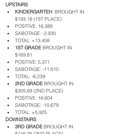
UPSTAIRS
KINDERGARTEN  
BROUGHT IN 
$193.18 (1ST PLACE)  
POSITIVE: 16,388  
SABOTAGE: -2,930  
TOTAL: +13,458    
1ST GRADE 
BROUGHT IN 
$169.81   
POSITIVE: 5,371  
SABOTAGE: -11,610  
TOTAL: -6,239    
2ND GRADE 
BROUGHT IN  
$305.69 (2ND PLACE)  
POSITIVE: 16,604  
SABOTAGE: -10,679  
TOTAL: +5,925   
DOWNSTAIRS
3RD GRADE
 BROUGHT IN 
$116.76 (2ND PLACE)  