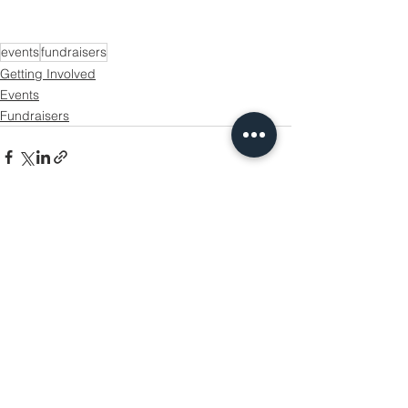
events
fundraisers
Getting Involved
Events
Fundraisers
See All
Recent Posts