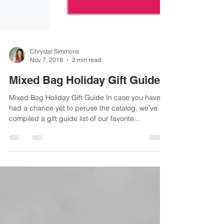
Chrystal Simmons
Nov 7, 2018
2 min read
Mixed Bag Holiday Gift Guide
Mixed Bag Holiday Gift Guide In case you haven't
had a chance yet to peruse the catalog, we've
compiled a gift guide list of our favorite...