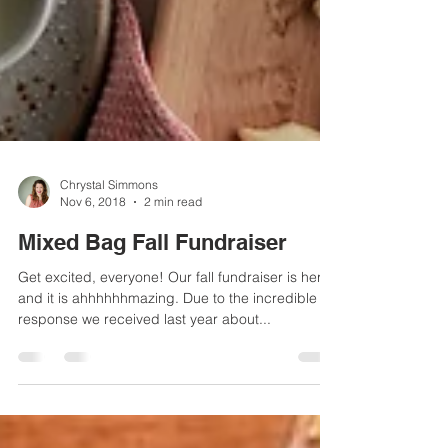
Chrystal Simmons
Nov 6, 2018
2 min read
Mixed Bag Fall Fundraiser
Get excited, everyone! Our fall fundraiser is here
and it is ahhhhhhmazing. Due to the incredible
response we received last year about...