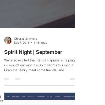
Chrystal Simmons
Sep 7, 2018
1 min read
Spirit Night | September
We're so excited that Panda Express is helping