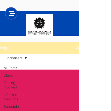
Blog
Fundraisers
All Posts
Clubs
Getting
Involved
Informational
Meetings
Schedule