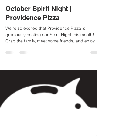
Chrystal Simmons
Oct 8, 2018
1 min read
October Spirit Night |
Providence Pizza
We're so excited that Providence Pizza is
graciously hosting our Spirit Night this month!
Grab the family, meet some friends, and enjoy...