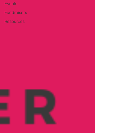
Events
Fundraisers
Resources