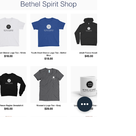
us kick off our monthly Spirit Nights this month!
Grab the family, meet some friends, and...