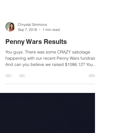
Chrystal Simmons
Sep 7, 2018
1 min read
Penny Wars Results
You guys. There was some CRAZY sabotage
happening with our recent Penny Wars fundraiser.
And can you believe we raised $1086.12? You...