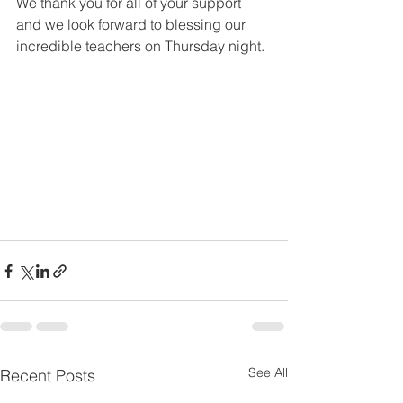
We thank you for all of your support 
and we look forward to blessing our 
incredible teachers on Thursday night.
See All
Recent Posts